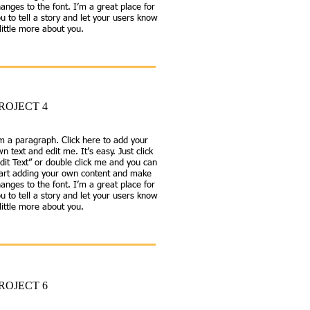
anges to the font. I’m a great place for
u to tell a story and let your users know
little more about you.
ROJECT 4
m a paragraph. Click here to add your
n text and edit me. It’s easy. Just click
dit Text” or double click me and you can
tart adding your own content and make
anges to the font. I’m a great place for
u to tell a story and let your users know
little more about you.
ROJECT 6