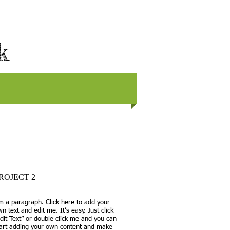
rk
ROJECT 2
m a paragraph. Click here to add your
n text and edit me. It’s easy. Just click
dit Text” or double click me and you can
tart adding your own content and make