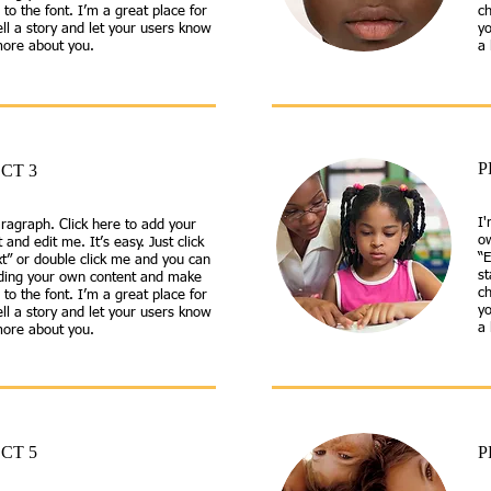
to the font. I’m a great place for
ch
ell a story and let your users know
yo
 more about you.
a 
P
CT 3
I'
ragraph. Click here to add your
ow
 and edit me. It’s easy. Just click
“E
xt” or double click me and you can
s
dding your own content and make
ch
to the font. I’m a great place for
yo
ell a story and let your users know
a 
 more about you.
CT 5
P