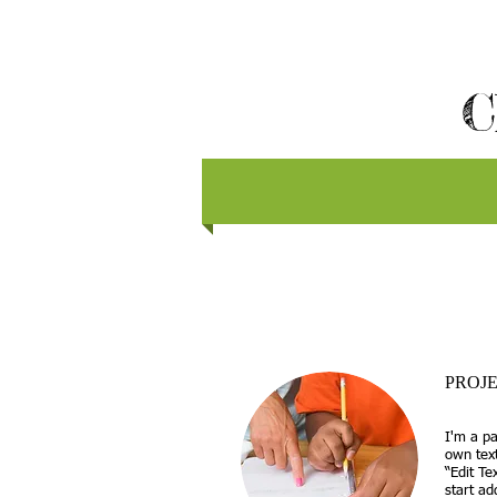
C
PROJE
I'm a pa
own text
“Edit Te
start a