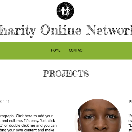
harity Online Netwo
HOME
CONTACT
PROJECTS
CT 1
P
ragraph. Click here to add your
I'
 and edit me. It’s easy. Just click
ow
xt” or double click me and you can
“E
dding your own content and make
s