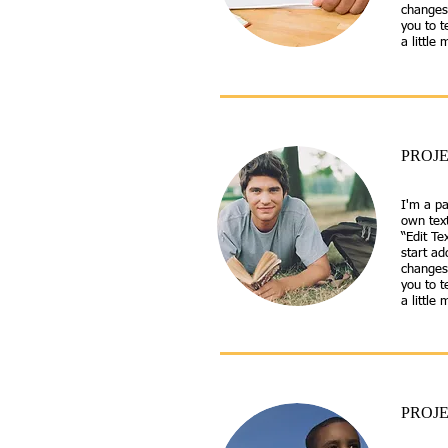
changes 
you to t
a little
PROJE
I'm a pa
own text
“Edit Te
start a
changes 
you to t
a little
PROJE